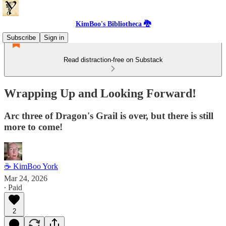
KimBoo's Bibliotheca 🐉
Subscribe
Sign in
Read distraction-free on Substack
Wrapping Up and Looking Forward!
Arc three of Dragon's Grail is over, but there is still
more to come!
☕ KimBoo York
Mar 24, 2026
∙ Paid
2