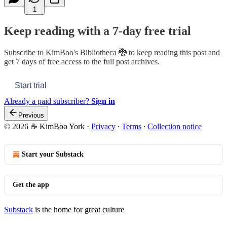
1
Keep reading with a 7-day free trial
Subscribe to
KimBoo's Bibliotheca 🐉
to keep reading this post and
get 7 days of free access to the full post archives.
Start trial
Already a paid subscriber?
Sign in
Previous
© 2026 ☕ KimBoo York
·
Privacy
∙
Terms
∙
Collection notice
Start your Substack
Get the app
Substack
is the home for great culture