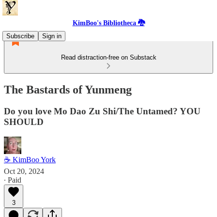
KimBoo's Bibliotheca 🐉
Subscribe
Sign in
Read distraction-free on Substack
The Bastards of Yunmeng
Do you love Mo Dao Zu Shi/The Untamed? YOU
SHOULD
☕ KimBoo York
Oct 20, 2024
∙ Paid
3