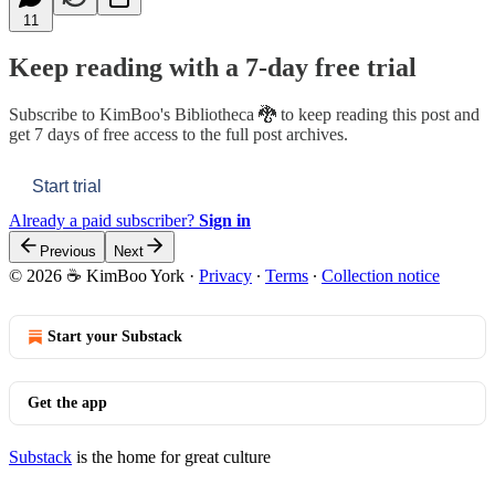
11
Keep reading with a 7-day free trial
Subscribe to
KimBoo's Bibliotheca 🐉
to keep reading this post and
get 7 days of free access to the full post archives.
Start trial
Already a paid subscriber?
Sign in
Previous
Next
© 2026 ☕ KimBoo York
·
Privacy
∙
Terms
∙
Collection notice
Start your Substack
Get the app
Substack
is the home for great culture