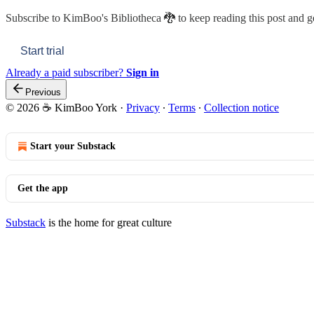
Subscribe to
KimBoo's Bibliotheca 🐉
to keep reading this post and ge
Start trial
Already a paid subscriber?
Sign in
Previous
© 2026 ☕ KimBoo York
·
Privacy
∙
Terms
∙
Collection notice
Start your Substack
Get the app
Substack
is the home for great culture