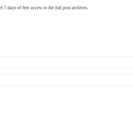
t 7 days of free access to the full post archives.