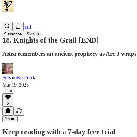
Dragon's Grail
Subscribe
Sign in
18. Knights of the Grail [END]
Astra remembers an ancient prophecy as Arc 3 wraps
☕ KimBoo York
Mar 19, 2026
∙ Paid
2
Share
Keep reading with a 7-day free trial