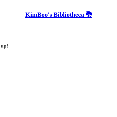
KimBoo's Bibliotheca 🐉
 up!