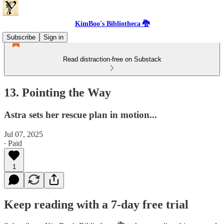
KimBoo's Bibliotheca 🐉
Subscribe
Sign in
Read distraction-free on Substack
13. Pointing the Way
Astra sets her rescue plan in motion...
Jul 07, 2025
∙ Paid
1
Keep reading with a 7-day free trial