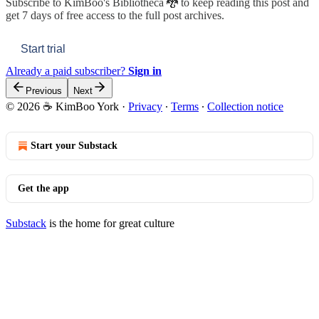
Subscribe to
KimBoo's Bibliotheca 🐉
to keep reading this post and
get 7 days of free access to the full post archives.
Start trial
Already a paid subscriber?
Sign in
Previous
Next
© 2026 ☕ KimBoo York
·
Privacy
∙
Terms
∙
Collection notice
Start your Substack
Get the app
Substack
is the home for great culture