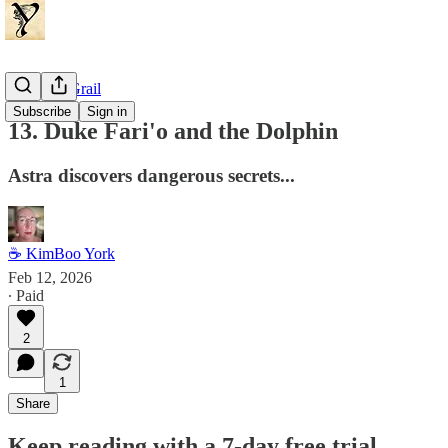
Dragon's Grail
Subscribe
Sign in
13. Duke Fari'o and the Dolphin
Astra discovers dangerous secrets...
☕ KimBoo York
Feb 12, 2026
∙ Paid
2
1
Share
Keep reading with a 7-day free trial