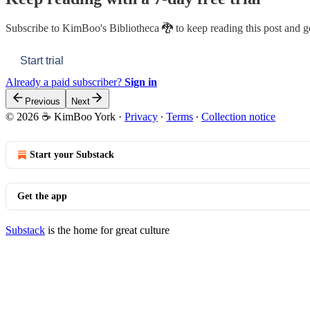
Subscribe to
KimBoo's Bibliotheca 🐉
to keep reading this post and ge
Start trial
Already a paid subscriber?
Sign in
Previous
Next
© 2026 ☕ KimBoo York
·
Privacy
∙
Terms
∙
Collection notice
Start your Substack
Get the app
Substack
is the home for great culture