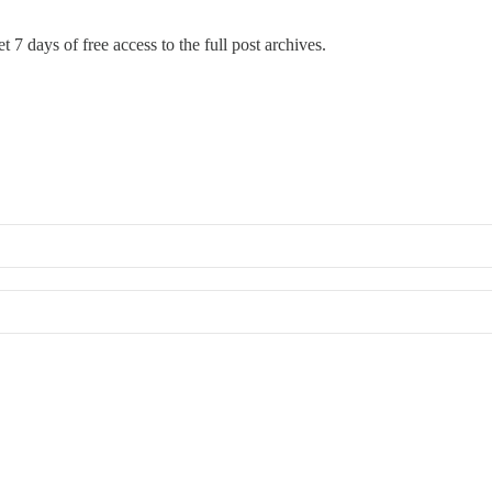
t 7 days of free access to the full post archives.