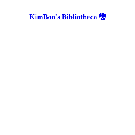
KimBoo's Bibliotheca 🐉